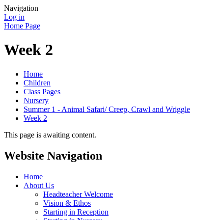
Navigation
Log in
Home Page
Week 2
Home
Children
Class Pages
Nursery
Summer 1 - Animal Safari/ Creep, Crawl and Wriggle
Week 2
This page is awaiting content.
Website Navigation
Home
About Us
Headteacher Welcome
Vision & Ethos
Starting in Reception