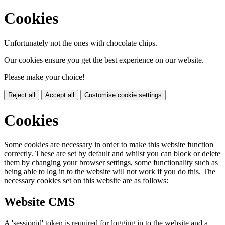
Cookies
Unfortunately not the ones with chocolate chips.
Our cookies ensure you get the best experience on our website.
Please make your choice!
Reject all
Accept all
Customise cookie settings
Cookies
Some cookies are necessary in order to make this website function
correctly. These are set by default and whilst you can block or delete
them by changing your browser settings, some functionality such as
being able to log in to the website will not work if you do this. The
necessary cookies set on this website are as follows:
Website CMS
A 'sessionid' token is required for logging in to the website and a