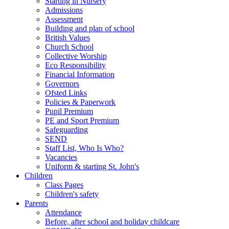
Starting in Nursery
Admissions
Assessment
Building and plan of school
British Values
Church School
Collective Worship
Eco Responsibility
Financial Information
Governors
Ofsted Links
Policies & Paperwork
Pupil Premium
PE and Sport Premium
Safeguarding
SEND
Staff List, Who Is Who?
Vacancies
Uniform & starting St. John's
Children
Class Pages
Children's safety
Parents
Attendance
Before, after school and holiday childcare