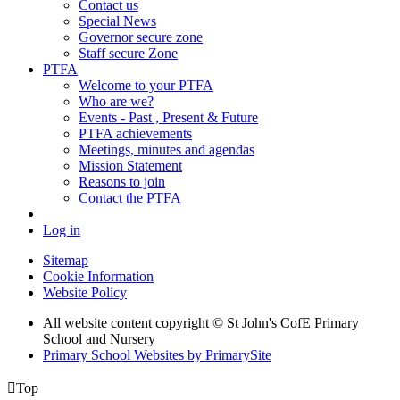
Contact us
Special News
Governor secure zone
Staff secure Zone
PTFA
Welcome to your PTFA
Who are we?
Events - Past , Present & Future
PTFA achievements
Meetings, minutes and agendas
Mission Statement
Reasons to join
Contact the PTFA
Log in
Sitemap
Cookie Information
Website Policy
All website content copyright © St John's CofE Primary
School and Nursery
Primary School Websites by PrimarySite

Top