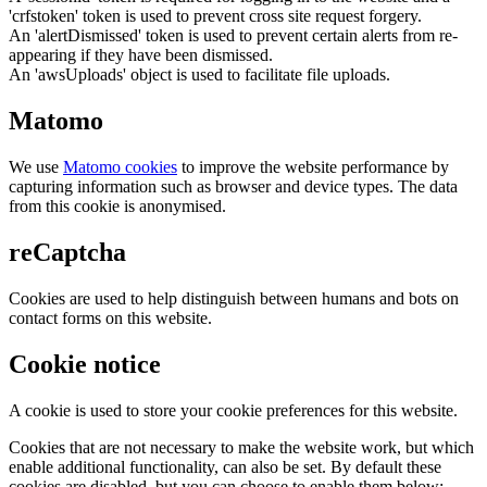
'crfstoken' token is used to prevent cross site request forgery.
An 'alertDismissed' token is used to prevent certain alerts from re-
appearing if they have been dismissed.
An 'awsUploads' object is used to facilitate file uploads.
Matomo
We use
Matomo cookies
to improve the website performance by
capturing information such as browser and device types. The data
from this cookie is anonymised.
reCaptcha
Cookies are used to help distinguish between humans and bots on
contact forms on this website.
Cookie notice
A cookie is used to store your cookie preferences for this website.
Cookies that are not necessary to make the website work, but which
enable additional functionality, can also be set. By default these
cookies are disabled, but you can choose to enable them below: