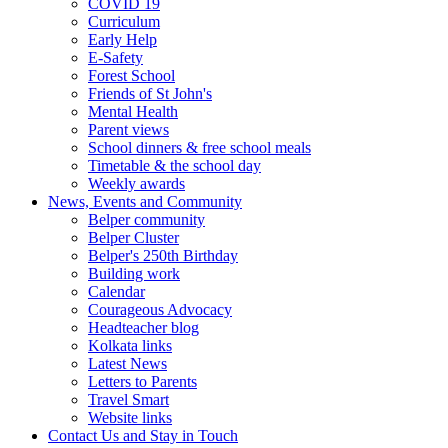
COVID 19
Curriculum
Early Help
E-Safety
Forest School
Friends of St John's
Mental Health
Parent views
School dinners & free school meals
Timetable & the school day
Weekly awards
News, Events and Community
Belper community
Belper Cluster
Belper's 250th Birthday
Building work
Calendar
Courageous Advocacy
Headteacher blog
Kolkata links
Latest News
Letters to Parents
Travel Smart
Website links
Contact Us and Stay in Touch