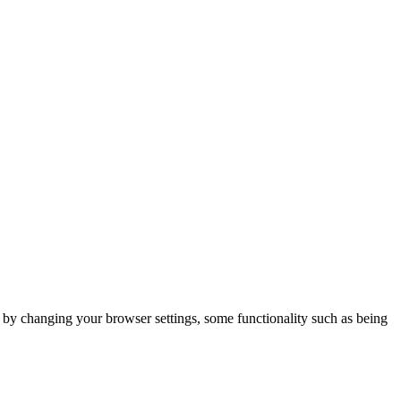
m by changing your browser settings, some functionality such as being