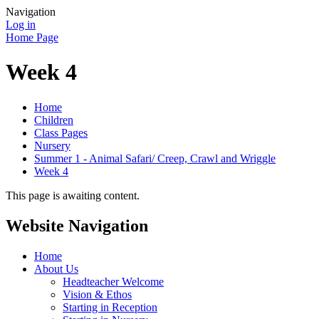
Navigation
Log in
Home Page
Week 4
Home
Children
Class Pages
Nursery
Summer 1 - Animal Safari/ Creep, Crawl and Wriggle
Week 4
This page is awaiting content.
Website Navigation
Home
About Us
Headteacher Welcome
Vision & Ethos
Starting in Reception