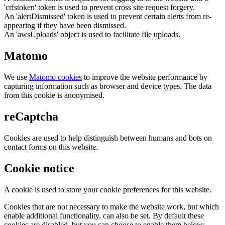
'crfstoken' token is used to prevent cross site request forgery.
An 'alertDismissed' token is used to prevent certain alerts from re-
appearing if they have been dismissed.
An 'awsUploads' object is used to facilitate file uploads.
Matomo
We use
Matomo cookies
to improve the website performance by
capturing information such as browser and device types. The data
from this cookie is anonymised.
reCaptcha
Cookies are used to help distinguish between humans and bots on
contact forms on this website.
Cookie notice
A cookie is used to store your cookie preferences for this website.
Cookies that are not necessary to make the website work, but which
enable additional functionality, can also be set. By default these
cookies are disabled, but you can choose to enable them below: