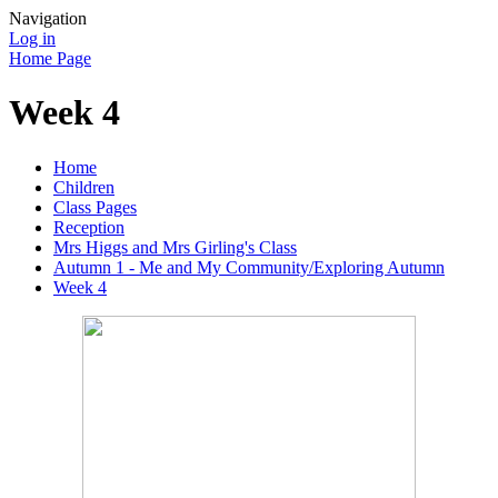
Navigation
Log in
Home Page
Week 4
Home
Children
Class Pages
Reception
Mrs Higgs and Mrs Girling's Class
Autumn 1 - Me and My Community/Exploring Autumn
Week 4