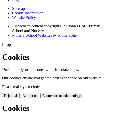
Sitemap
Cookie Information
Website Policy
All website content copyright © St John's CofE Primary
School and Nursery
Primary School Websites by PrimarySite

Top
Cookies
Unfortunately not the ones with chocolate chips.
Our cookies ensure you get the best experience on our website.
Please make your choice!
Reject all
Accept all
Customise cookie settings
Cookies