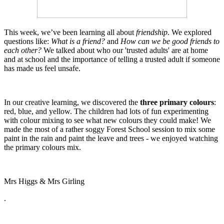
This week, we’ve been learning all about
friendship
. We explored
questions like:
What is a friend?
and
How can we be good friends to
each other?
We talked about who our 'trusted adults' are at home
and at school and the importance of telling a trusted adult if someone
has made us feel unsafe.
In our creative learning, we discovered the
three primary colours
:
red, blue, and yellow. The children had lots of fun experimenting
with colour mixing to see what new colours they could make! We
made the most of a rather soggy Forest School session to mix some
paint in the rain and paint the leave and trees - we enjoyed watching
the primary colours mix.
Mrs Higgs & Mrs Girling
.