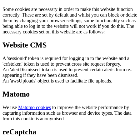
Some cookies are necessary in order to make this website function
correctly. These are set by default and whilst you can block or delete
them by changing your browser settings, some functionality such as
being able to log in to the website will not work if you do this. The
necessary cookies set on this website are as follows:
Website CMS
A 'sessionid' token is required for logging in to the website and a
'crfstoken' token is used to prevent cross site request forgery.
An 'alertDismissed' token is used to prevent certain alerts from re-
appearing if they have been dismissed.
An 'awsUploads' object is used to facilitate file uploads.
Matomo
We use
Matomo cookies
to improve the website performance by
capturing information such as browser and device types. The data
from this cookie is anonymised.
reCaptcha