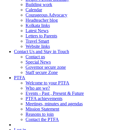
Building work
Calendar
Courageous Advocacy
Headteacher blog
Kolkata links
Latest News
Letters to Parents
Travel Smart
Website links
Contact Us and Stay in Touch
Contact us
Special News
Governor secure zone
Staff secure Zone
PTFA
Welcome to your PTFA
Who are we?
Events - Past , Present & Future
PTFA achievements
Meetings, minutes and agendas
Mission Statement
Reasons to join
Contact the PTFA
Log in