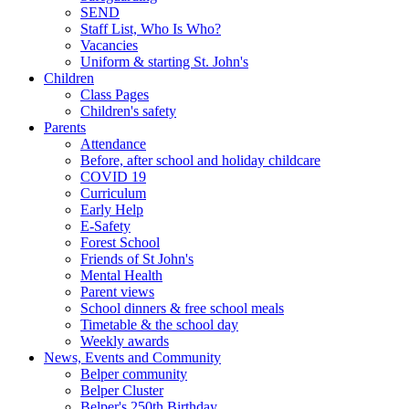
SEND
Staff List, Who Is Who?
Vacancies
Uniform & starting St. John's
Children
Class Pages
Children's safety
Parents
Attendance
Before, after school and holiday childcare
COVID 19
Curriculum
Early Help
E-Safety
Forest School
Friends of St John's
Mental Health
Parent views
School dinners & free school meals
Timetable & the school day
Weekly awards
News, Events and Community
Belper community
Belper Cluster
Belper's 250th Birthday