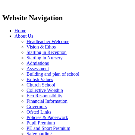
Website Navigation
Home
About Us
Headteacher Welcome
Vision & Ethos
Starting in Reception
Starting in Nursery
Admissions
Assessment
Building and plan of school
British Values
Church School
Collective Worship
Eco Responsibility
Financial Information
Governors
Ofsted Links
Policies & Paperwork
Pupil Premium
PE and Sport Premium
Safeguarding