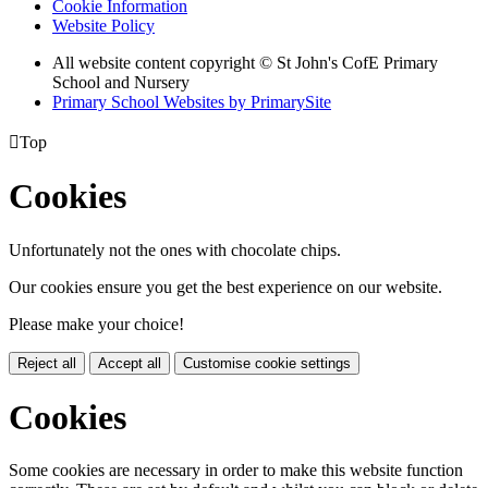
Cookie Information
Website Policy
All website content copyright © St John's CofE Primary
School and Nursery
Primary School Websites by PrimarySite

Top
Cookies
Unfortunately not the ones with chocolate chips.
Our cookies ensure you get the best experience on our website.
Please make your choice!
Reject all
Accept all
Customise cookie settings
Cookies
Some cookies are necessary in order to make this website function