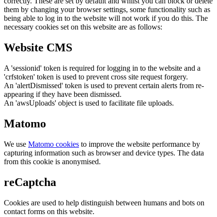
correctly. These are set by default and whilst you can block or delete
them by changing your browser settings, some functionality such as
being able to log in to the website will not work if you do this. The
necessary cookies set on this website are as follows:
Website CMS
A 'sessionid' token is required for logging in to the website and a
'crfstoken' token is used to prevent cross site request forgery.
An 'alertDismissed' token is used to prevent certain alerts from re-
appearing if they have been dismissed.
An 'awsUploads' object is used to facilitate file uploads.
Matomo
We use
Matomo cookies
to improve the website performance by
capturing information such as browser and device types. The data
from this cookie is anonymised.
reCaptcha
Cookies are used to help distinguish between humans and bots on
contact forms on this website.