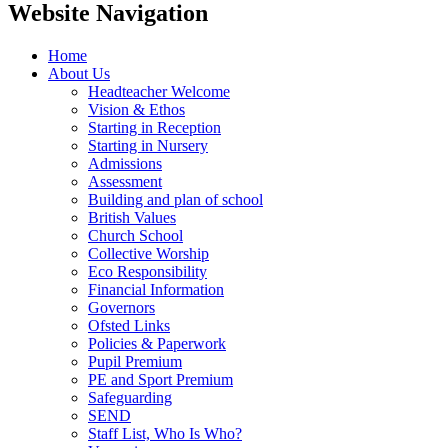
Website Navigation
Home
About Us
Headteacher Welcome
Vision & Ethos
Starting in Reception
Starting in Nursery
Admissions
Assessment
Building and plan of school
British Values
Church School
Collective Worship
Eco Responsibility
Financial Information
Governors
Ofsted Links
Policies & Paperwork
Pupil Premium
PE and Sport Premium
Safeguarding
SEND
Staff List, Who Is Who?