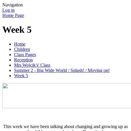
Navigation
Log in
Home Page
Week 5
Home
Children
Class Pages
Reception
Mrs Wojcik's' Class
Summer 2 - Big Wide World / Splash! / Moving on!
Week 5
This week we have been talking about changing and growing up as