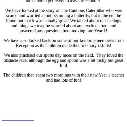
the children get ready to leave Reception!
We have looked at the story of The Cautious Caterpillar who was
scared and worried about becoming a butterfly, but in the end he
found out that it was actually great! We talked about our feelings
and things we may be worried about and excited about and
answered any question about moving into Year 1!
We have also looked back on some of our favourite memories from
Reception as the children made their memory t-shirts!
We also practised our sports day races on the field. They loved the
obstacle race, although the egg and spoon was a bit tricky but great
fun!
The children then spent two mornings with their new Year 1 teacher
and had lots of fun!