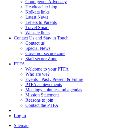
Courageous Advocacy
Headteacher blog
Kolkata links
Latest News
Letters to Parents
Travel Smart
Website links
Contact Us and Stay in Touch
Contact us
Special News
Governor secure zone
Staff secure Zone
PTFA
Welcome to your PTFA
Who are we?
Events - Past , Present & Future
PTFA achievements
Meetings, minutes and agendas
Mission Statement
Reasons to join
Contact the PTFA
Log in
Sitemap