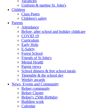
Vacancies
Uniform & starting St. John's
Children
Class Pages
Children's safety
Parents
Attendance
Before, after school and holiday childcare
COVID 19
Curriculum
Early Help
E-Safety
Forest School
Friends of St John's
Mental Health
Parent views
School dinners & free school meals
Timetable & the school day
Weekly awards
News, Events and Community
Belper community
Belper Cluster
Belper's 250th Birthday
Building work
Calendar