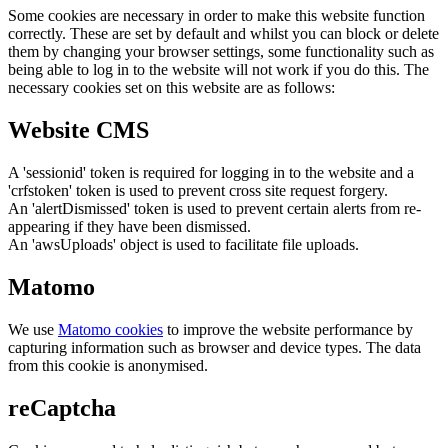
Some cookies are necessary in order to make this website function
correctly. These are set by default and whilst you can block or delete
them by changing your browser settings, some functionality such as
being able to log in to the website will not work if you do this. The
necessary cookies set on this website are as follows:
Website CMS
A 'sessionid' token is required for logging in to the website and a
'crfstoken' token is used to prevent cross site request forgery.
An 'alertDismissed' token is used to prevent certain alerts from re-
appearing if they have been dismissed.
An 'awsUploads' object is used to facilitate file uploads.
Matomo
We use
Matomo cookies
to improve the website performance by
capturing information such as browser and device types. The data
from this cookie is anonymised.
reCaptcha