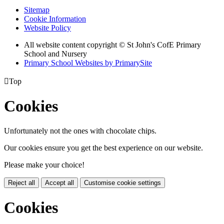
Sitemap
Cookie Information
Website Policy
All website content copyright © St John's CofE Primary
School and Nursery
Primary School Websites by PrimarySite

Top
Cookies
Unfortunately not the ones with chocolate chips.
Our cookies ensure you get the best experience on our website.
Please make your choice!
Reject all
Accept all
Customise cookie settings
Cookies