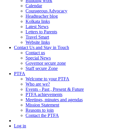
Building work
Calendar
Courageous Advocacy
Headteacher blog
Kolkata links
Latest News
Letters to Parents
Travel Smart
Website links
Contact Us and Stay in Touch
Contact us
Special News
Governor secure zone
Staff secure Zone
PTFA
Welcome to your PTFA
Who are we?
Events - Past , Present & Future
PTFA achievements
Meetings, minutes and agendas
Mission Statement
Reasons to join
Contact the PTFA
Log in