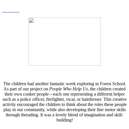
The children had another fantastic week exploring in Forest School.
As part of our project on
People Who Help Us
, the children created
their own conker people—each one representing a different helper
such as a police officer, firefighter, vicar, or hairdresser. This creative
activity encouraged the children to think about the roles these people
play in our community, while also developing their fine motor skills
through threading. It was a lovely blend of imagination and skill-
building!