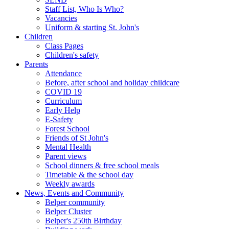
Staff List, Who Is Who?
Vacancies
Uniform & starting St. John's
Children
Class Pages
Children's safety
Parents
Attendance
Before, after school and holiday childcare
COVID 19
Curriculum
Early Help
E-Safety
Forest School
Friends of St John's
Mental Health
Parent views
School dinners & free school meals
Timetable & the school day
Weekly awards
News, Events and Community
Belper community
Belper Cluster
Belper's 250th Birthday