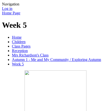
Navigation
Log in
Home Page
Week 5
Home
Children
Class Pages
Reception
Mrs Richardson's Class
Autumn 1 - Me and My Community / Exploring Autumn
Week 5