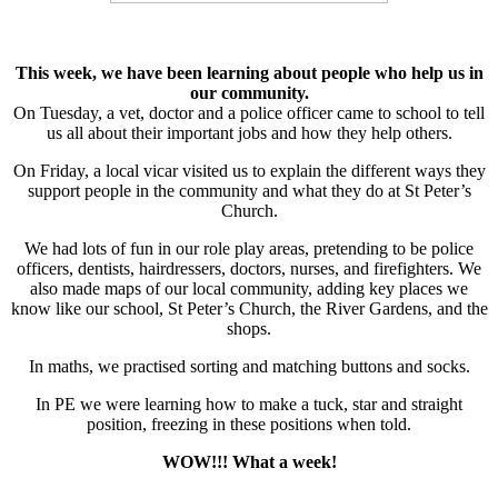
This week, we have been learning about people who help us in
our community.
On Tuesday, a vet, doctor and a police officer came to school to tell
us all about their important jobs and how they help others.
On Friday, a local vicar visited us to explain the different ways they
support people in the community and what they do at St Peter’s
Church.
We had lots of fun in our role play areas, pretending to be police
officers, dentists, hairdressers, doctors, nurses, and firefighters. We
also made maps of our local community, adding key places we
know like our school, St Peter’s Church, the River Gardens, and the
shops.
In maths, we practised sorting and matching buttons and socks.
In PE we were learning how to make a tuck, star and straight
position, freezing in these positions when told.
WOW!!! What a week!