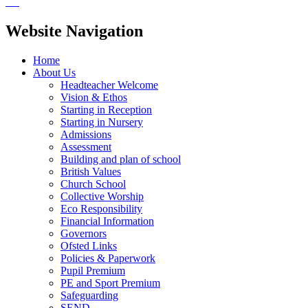
Website Navigation
Home
About Us
Headteacher Welcome
Vision & Ethos
Starting in Reception
Starting in Nursery
Admissions
Assessment
Building and plan of school
British Values
Church School
Collective Worship
Eco Responsibility
Financial Information
Governors
Ofsted Links
Policies & Paperwork
Pupil Premium
PE and Sport Premium
Safeguarding
SEND