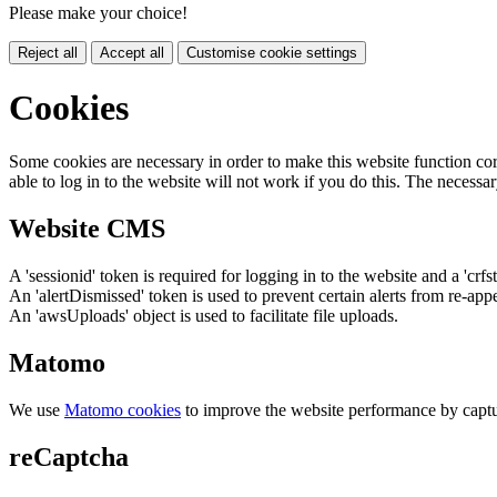
Please make your choice!
Reject all
Accept all
Customise cookie settings
Cookies
Some cookies are necessary in order to make this website function cor
able to log in to the website will not work if you do this. The necessar
Website CMS
A 'sessionid' token is required for logging in to the website and a 'crfs
An 'alertDismissed' token is used to prevent certain alerts from re-app
An 'awsUploads' object is used to facilitate file uploads.
Matomo
We use
Matomo cookies
to improve the website performance by captu
reCaptcha