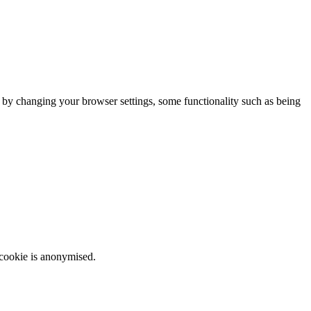
m by changing your browser settings, some functionality such as being
 cookie is anonymised.