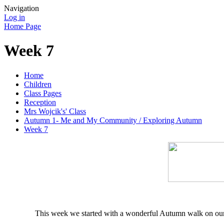
Navigation
Log in
Home Page
Week 7
Home
Children
Class Pages
Reception
Mrs Wojcik's' Class
Autumn 1- Me and My Community / Exploring Autumn
Week 7
This week we started with a wonderful Autumn walk on our 