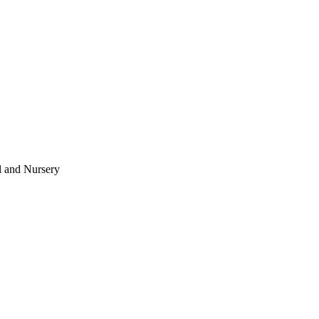
l and Nursery