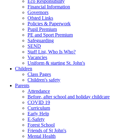
Eco Responsibility
Financial Information
Governors
Ofsted Links
Policies & Paperwork
Pupil Premium
PE and Sport Premium
Safeguarding
SEND
Staff List, Who Is Who?
Vacancies
Uniform & starting St. John's
Children
Class Pages
Children's safety
Parents
Attendance
Before, after school and holiday childcare
COVID 19
Curriculum
Early Help
E-Safety
Forest School
Friends of St John's
Mental Health