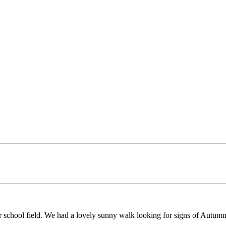
school field. We had a lovely sunny walk looking for signs of Autumn 