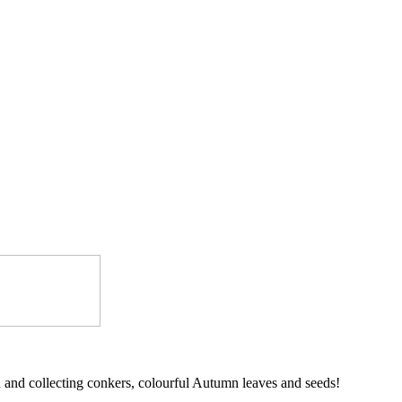
and collecting conkers, colourful Autumn leaves and seeds!