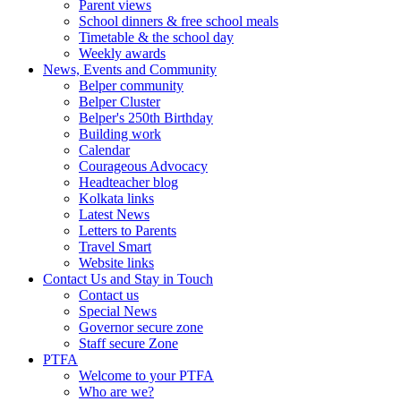
Parent views
School dinners & free school meals
Timetable & the school day
Weekly awards
News, Events and Community
Belper community
Belper Cluster
Belper's 250th Birthday
Building work
Calendar
Courageous Advocacy
Headteacher blog
Kolkata links
Latest News
Letters to Parents
Travel Smart
Website links
Contact Us and Stay in Touch
Contact us
Special News
Governor secure zone
Staff secure Zone
PTFA
Welcome to your PTFA
Who are we?