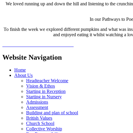
We loved running up and down the hill and listening to the crunch
In our Pathways to Poe
To finish the week we explored different pumpkins and what was ins
and enjoyed eating it whilst watching a lo
Website Navigation
Home
About Us
Headteacher Welcome
Vision & Ethos
Starting in Reception
Starting in Nursery
Admissions
Assessment
Building and plan of school
British Values
Church School
Collective Worship