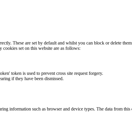
rectly. These are set by default and whilst you can block or delete the
y cookies set on this website are as follows:
token' token is used to prevent cross site request forgery.
earing if they have been dismissed.
ring information such as browser and device types. The data from this