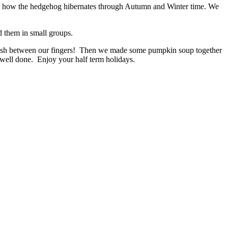
and how the hedgehog hibernates through Autumn and Winter time. We
d them in small groups.
 flesh between our fingers! Then we made some pumpkin soup together
, well done. Enjoy your half term holidays.