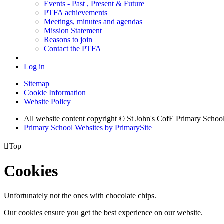
Events - Past , Present & Future
PTFA achievements
Meetings, minutes and agendas
Mission Statement
Reasons to join
Contact the PTFA
Log in
Sitemap
Cookie Information
Website Policy
All website content copyright © St John's CofE Primary Schoo
Primary School Websites by PrimarySite

Top
Cookies
Unfortunately not the ones with chocolate chips.
Our cookies ensure you get the best experience on our website.