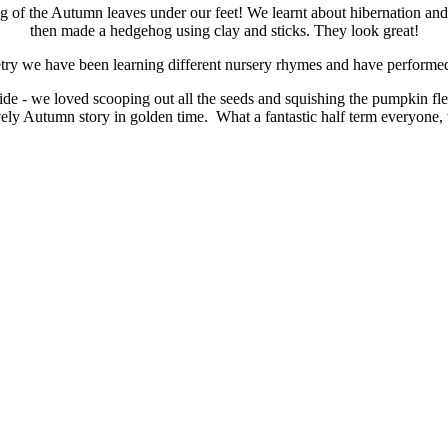
ing of the Autumn leaves under our feet! We learnt about hibernation 
then made a hedgehog using clay and sticks. They look great!
try we have been learning different nursery rhymes and have performe
ide - we loved scooping out all the seeds and squishing the pumpkin
vely Autumn story in golden time. What a fantastic half term everyone