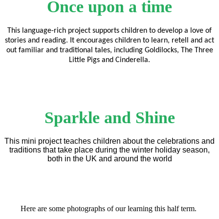
Once upon a time
This language-rich project supports children to develop a love of
stories and reading. It encourages children to learn, retell and act
out familiar and traditional tales, including Goldilocks, The Three
Little Pigs and Cinderella.
Sparkle and Shine
This mini project teaches children about the celebrations and
traditions that take place during the winter holiday season,
both in the UK and around the world
Here are some photographs of our learning this half term.