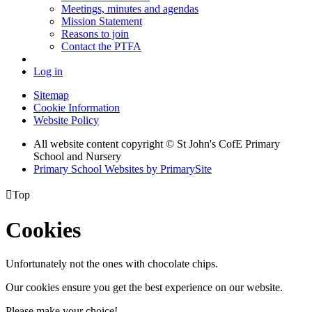
Meetings, minutes and agendas
Mission Statement
Reasons to join
Contact the PTFA
Log in
Sitemap
Cookie Information
Website Policy
All website content copyright © St John's CofE Primary
School and Nursery
Primary School Websites by PrimarySite

Top
Cookies
Unfortunately not the ones with chocolate chips.
Our cookies ensure you get the best experience on our website.
Please make your choice!