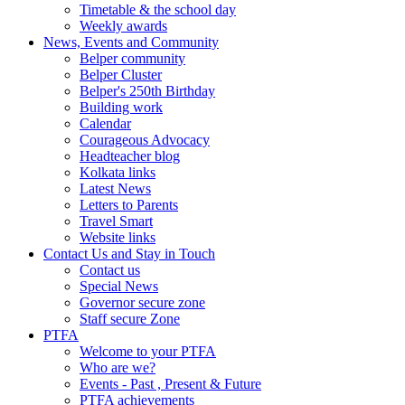
Timetable & the school day
Weekly awards
News, Events and Community
Belper community
Belper Cluster
Belper's 250th Birthday
Building work
Calendar
Courageous Advocacy
Headteacher blog
Kolkata links
Latest News
Letters to Parents
Travel Smart
Website links
Contact Us and Stay in Touch
Contact us
Special News
Governor secure zone
Staff secure Zone
PTFA
Welcome to your PTFA
Who are we?
Events - Past , Present & Future
PTFA achievements