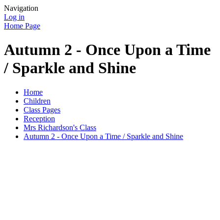
Navigation
Log in
Home Page
Autumn 2 - Once Upon a Time
/ Sparkle and Shine
Home
Children
Class Pages
Reception
Mrs Richardson's Class
Autumn 2 - Once Upon a Time / Sparkle and Shine