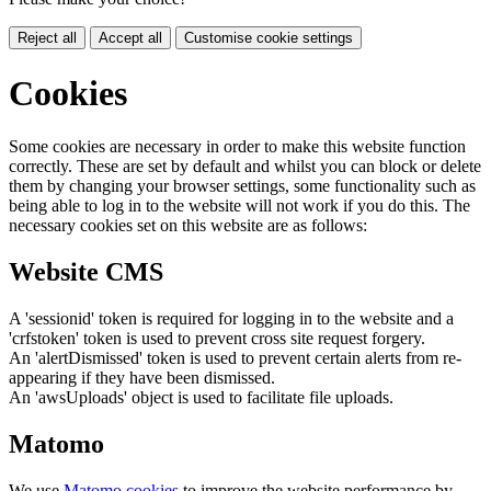
Reject all
Accept all
Customise cookie settings
Cookies
Some cookies are necessary in order to make this website function
correctly. These are set by default and whilst you can block or delete
them by changing your browser settings, some functionality such as
being able to log in to the website will not work if you do this. The
necessary cookies set on this website are as follows:
Website CMS
A 'sessionid' token is required for logging in to the website and a
'crfstoken' token is used to prevent cross site request forgery.
An 'alertDismissed' token is used to prevent certain alerts from re-
appearing if they have been dismissed.
An 'awsUploads' object is used to facilitate file uploads.
Matomo
We use
Matomo cookies
to improve the website performance by