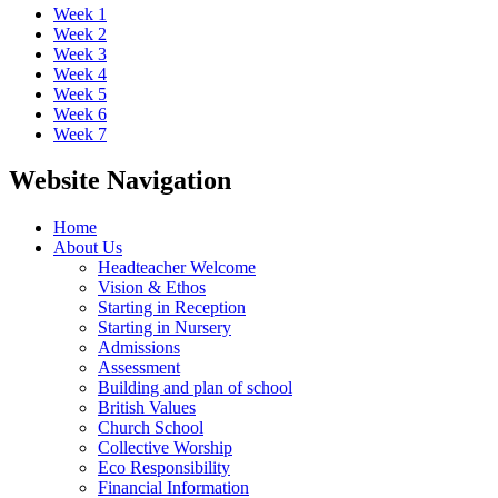
Week 1
Week 2
Week 3
Week 4
Week 5
Week 6
Week 7
Website Navigation
Home
About Us
Headteacher Welcome
Vision & Ethos
Starting in Reception
Starting in Nursery
Admissions
Assessment
Building and plan of school
British Values
Church School
Collective Worship
Eco Responsibility
Financial Information