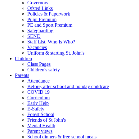
Governors
Ofsted Links
Policies & Paperwork
Pupil Premium
PE and Sport Premium
Safeguarding
SEND
Staff List, Who Is Who?
Vacancies
Uniform & starting St. John's
Children
Class Pages
Children's safety
Parents
Attendance
Before, after school and holiday childcare
COVID 19
Curriculum
Early Help
E-Safety
Forest School
Friends of St John's
Mental Health
Parent views
School dinners & free school meals