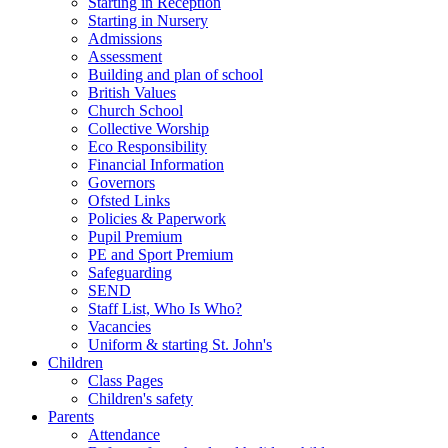
Starting in Reception
Starting in Nursery
Admissions
Assessment
Building and plan of school
British Values
Church School
Collective Worship
Eco Responsibility
Financial Information
Governors
Ofsted Links
Policies & Paperwork
Pupil Premium
PE and Sport Premium
Safeguarding
SEND
Staff List, Who Is Who?
Vacancies
Uniform & starting St. John's
Children
Class Pages
Children's safety
Parents
Attendance