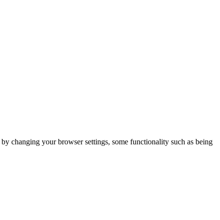
m by changing your browser settings, some functionality such as being