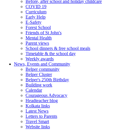
Before, after school and holiday childcare
COVID 19
Curriculum
Early Help
E-Safety
Forest School
Friends of St John's
Mental Health
Parent views
School dinners & free school meals
Timetable & the school day
Weekly awards
News, Events and Community
Belper community
Belper Cluster
Belper's 250th Birthday
Building work
Calendar
Courageous Advocacy
Headteacher blog
Kolkata links
Latest News
Letters to Parents
Travel Smart
Website links