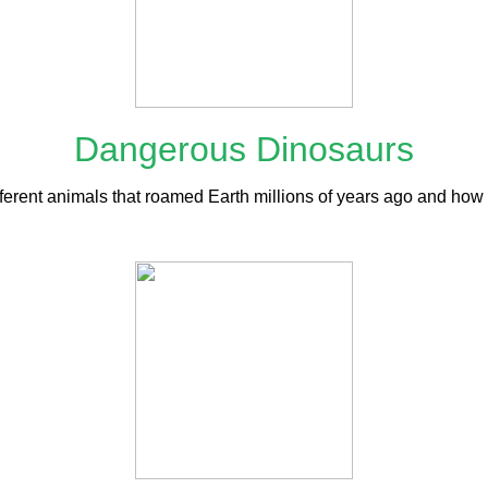
Dangerous Dinosaurs
fferent animals that roamed Earth millions of years ago and how t