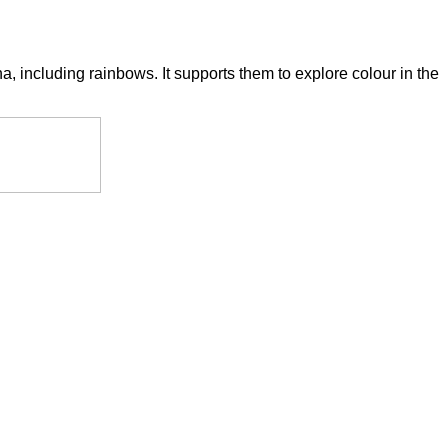
 including rainbows. It supports them to explore colour in the