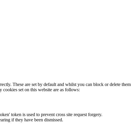
rectly. These are set by default and whilst you can block or delete the
y cookies set on this website are as follows:
token' token is used to prevent cross site request forgery.
earing if they have been dismissed.