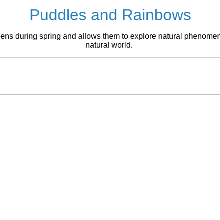
Puddles and Rainbows
pens during spring and allows them to explore natural phenomena,
natural world.