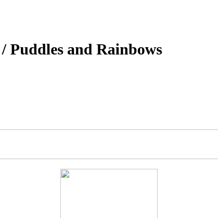
 / Puddles and Rainbows