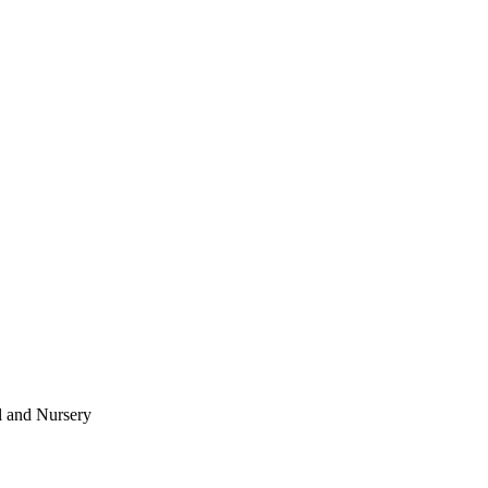
l and Nursery