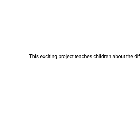
This exciting project teaches children about the di