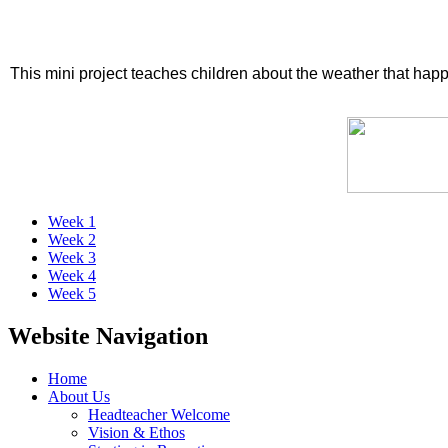
This mini project teaches children about the weather that hap
Week 1
Week 2
Week 3
Week 4
Week 5
Website Navigation
Home
About Us
Headteacher Welcome
Vision & Ethos