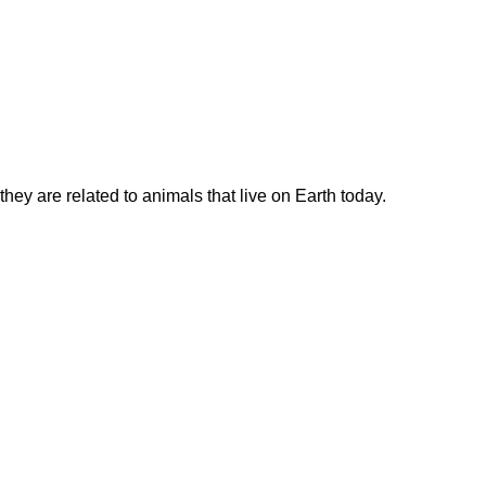
hey are related to animals that live on Earth today.