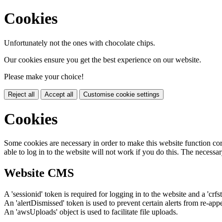
Cookies
Unfortunately not the ones with chocolate chips.
Our cookies ensure you get the best experience on our website.
Please make your choice!
Reject all
Accept all
Customise cookie settings
Cookies
Some cookies are necessary in order to make this website function cor
able to log in to the website will not work if you do this. The necessar
Website CMS
A 'sessionid' token is required for logging in to the website and a 'crfs
An 'alertDismissed' token is used to prevent certain alerts from re-app
An 'awsUploads' object is used to facilitate file uploads.