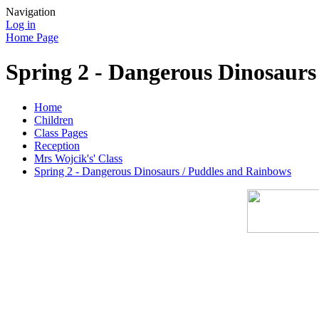
Navigation
Log in
Home Page
Spring 2 - Dangerous Dinosaurs
Home
Children
Class Pages
Reception
Mrs Wojcik's' Class
Spring 2 - Dangerous Dinosaurs / Puddles and Rainbows