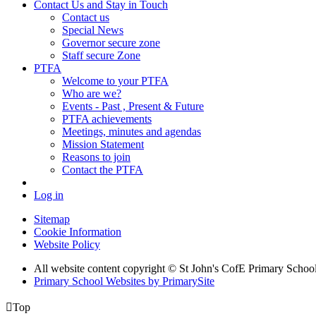
Contact Us and Stay in Touch
Contact us
Special News
Governor secure zone
Staff secure Zone
PTFA
Welcome to your PTFA
Who are we?
Events - Past , Present & Future
PTFA achievements
Meetings, minutes and agendas
Mission Statement
Reasons to join
Contact the PTFA
Log in
Sitemap
Cookie Information
Website Policy
All website content copyright © St John's CofE Primary Schoo
Primary School Websites by PrimarySite

Top